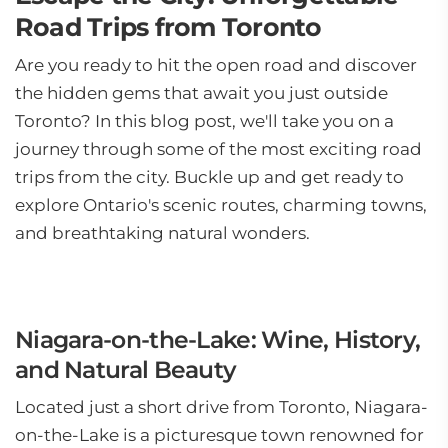
Road Trips from Toronto
Are you ready to hit the open road and discover
the hidden gems that await you just outside
Toronto? In this blog post, we'll take you on a
journey through some of the most exciting road
trips from the city. Buckle up and get ready to
explore Ontario's scenic routes, charming towns,
and breathtaking natural wonders.
Niagara-on-the-Lake: Wine, History,
and Natural Beauty
Located just a short drive from Toronto, Niagara-
on-the-Lake is a picturesque town renowned for