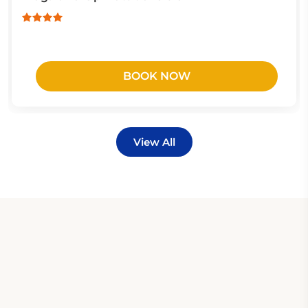
BOOK NOW
View All