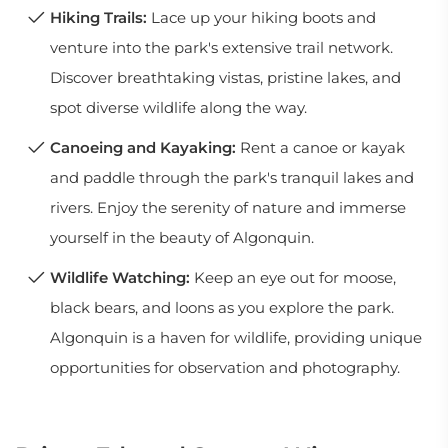
Hiking Trails:
Lace up your hiking boots and
venture into the park's extensive trail network.
Discover breathtaking vistas, pristine lakes, and
spot diverse wildlife along the way.
Canoeing and Kayaking:
Rent a canoe or kayak
and paddle through the park's tranquil lakes and
rivers. Enjoy the serenity of nature and immerse
yourself in the beauty of Algonquin.
Wildlife Watching:
Keep an eye out for moose,
black bears, and loons as you explore the park.
Algonquin is a haven for wildlife, providing unique
opportunities for observation and photography.