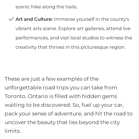
scenic hike along the trails.
Art and Culture:
Immerse yourself in the county's
vibrant arts scene. Explore art galleries, attend live
performances, and visit local studios to witness the
creativity that thrives in this picturesque region.
These are just a few examples of the
unforgettable road trips you can take from
Toronto. Ontario is filled with hidden gems
waiting to be discovered. So, fuel up your car,
pack your sense of adventure, and hit the road to
uncover the beauty that lies beyond the city
limits.