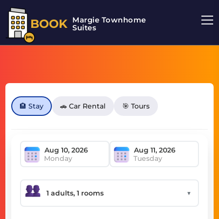
Margie Townhome
BOOK
Suites
🏨 Stay
🚗 Car Rental
🎯 Tours
Monday
Tuesday
▼