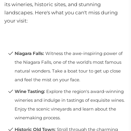
its wineries, historic sites, and stunning
landscapes. Here's what you can't miss during
your visit:
Niagara Falls:
Witness the awe-inspiring power of
the Niagara Falls, one of the world's most famous
natural wonders. Take a boat tour to get up close
and feel the mist on your face.
Wine Tasting:
Explore the region's award-winning
wineries and indulge in tastings of exquisite wines.
Enjoy the scenic vineyards and learn about the
winemaking process.
Historic Old Town:
Stroll through the charming