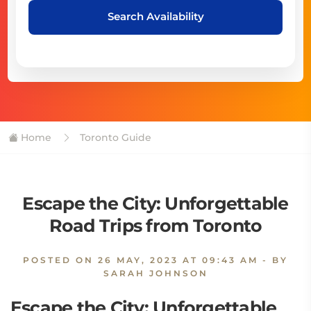
Search Availability
Home
Toronto Guide
Escape the City: Unforgettable
Road Trips from Toronto
POSTED ON
26 MAY, 2023 AT 09:43 AM
- BY
SARAH JOHNSON
Escape the City: Unforgettable