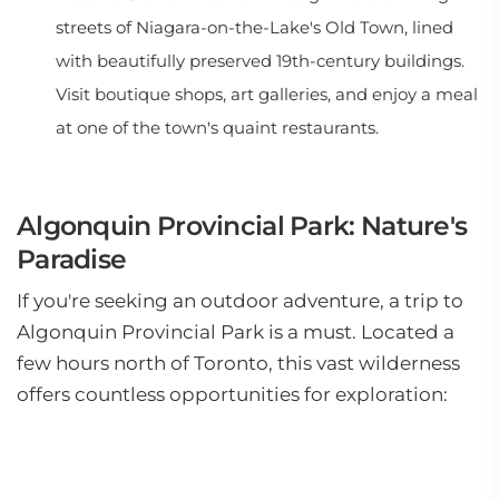
streets of Niagara-on-the-Lake's Old Town, lined
with beautifully preserved 19th-century buildings.
Visit boutique shops, art galleries, and enjoy a meal
at one of the town's quaint restaurants.
Algonquin Provincial Park: Nature's
Paradise
If you're seeking an outdoor adventure, a trip to
Algonquin Provincial Park is a must. Located a
few hours north of Toronto, this vast wilderness
offers countless opportunities for exploration: