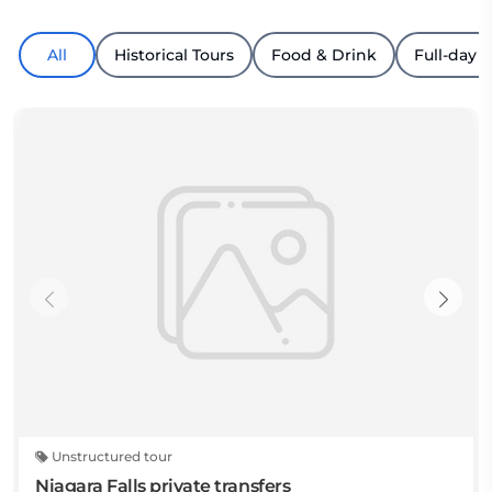
All
Historical Tours
Food & Drink
Full-day T
Unstructured tour
Niagara Falls private transfers