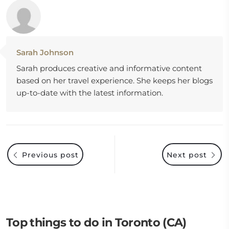
Sarah Johnson
Sarah produces creative and informative content
based on her travel experience. She keeps her blogs
up-to-date with the latest information.
Previous post
Next post
Top things to do in Toronto (CA)