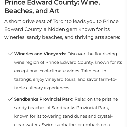
Prince Edward County: Wine,
Beaches, and Art
A short drive east of Toronto leads you to Prince
Edward County, a hidden gem known for its
wineries, sandy beaches, and thriving arts scene:
Wineries and Vineyards:
Discover the flourishing
wine region of Prince Edward County, known for its
exceptional cool-climate wines. Take part in
tastings, enjoy vineyard tours, and savor farm-to-
table culinary experiences.
Sandbanks Provincial Park:
Relax on the pristine
sandy beaches of Sandbanks Provincial Park,
known for its towering sand dunes and crystal-
clear waters. Swim, sunbathe, or embark on a