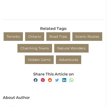
Related Tags:
Toronto
Ontario
Road Trips
Scenic Routes
Charming Towns
Natural Wonders
Hidden Gems
Adventures
Share This Article on
About Author